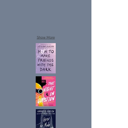
Show More