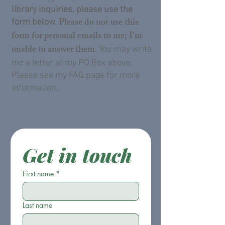
library inquiries, please use the
Please do not use this
form below.
form for personal emails to me; I'm
unable to answer them
. You may write
me a letter at my PO Box above.
Please see my FAQ page for more
information.
Get in touch
First name
*
Last name