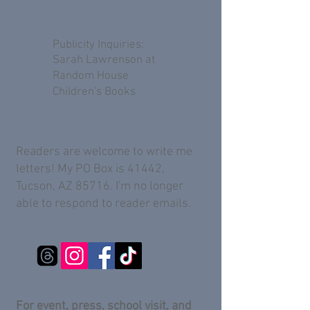
Publicity Inquiries:
Sarah Lawrenson at
Random House
Children's Books
Readers are welcome to write me
letters! My PO Box is 41442,
Tucson, AZ 85716. I'm no longer
able to respond to reader emails.
For event, press, school visit, and