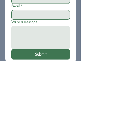
Email
*
Write a message
Submit