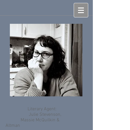
Literary Agent:
Julie Stevenson,
Massie McQuilkin &
Altman